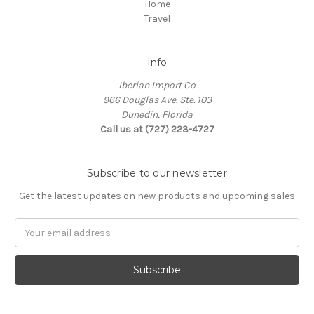
Home
Travel
Info
Iberian Import Co
966 Douglas Ave. Ste. 103
Dunedin, Florida
Call us at (727) 223-4727
Subscribe to our newsletter
Get the latest updates on new products and upcoming sales
Email
Address