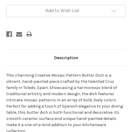
Current
Add to Wish List
Stock:
Description
This charming Creative Mosaic Pattern Butter Dish is a
vibrant, hand-painted piece crafted by the talented Cruz
family in Toledo, Spain. Showcasing a harmonious blend of
traditional artistry and modern design, the dish features
intricate mosaic patterns in an array of bold, lively colors.
Perfect for adding a touch of Spanish elegance to your dining
table, this butter dish is both functional and decorative. Its
smooth ceramic surface and unique hand-painted details
make it a one-of-a-kind addition to your kitchenware
collection.