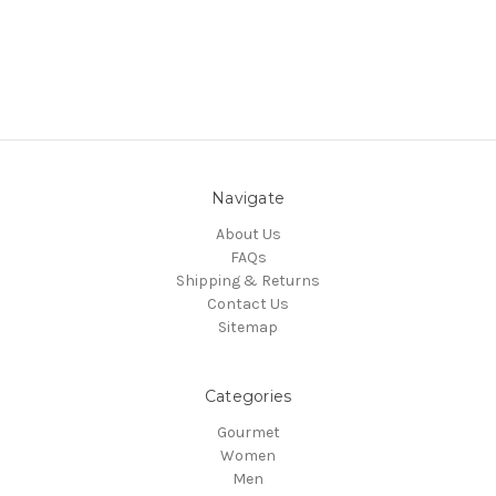
Navigate
About Us
FAQs
Shipping & Returns
Contact Us
Sitemap
Categories
Gourmet
Women
Men