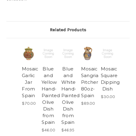
Related Products
Mosaic
Blue
Blue
Mosaic
Mosaic
Garlic
and
and
Sangria
Square
Jar
Yellow
White
Pitcher
Dipping
From
Hand-
Hand-
80oz-
Dish
Spain
Painted
Painted
Spain
$30.00
Olive
Olive
$70.00
$89.00
Dish
Dish
from
from
Spain
Spain
$46.00
$46.95