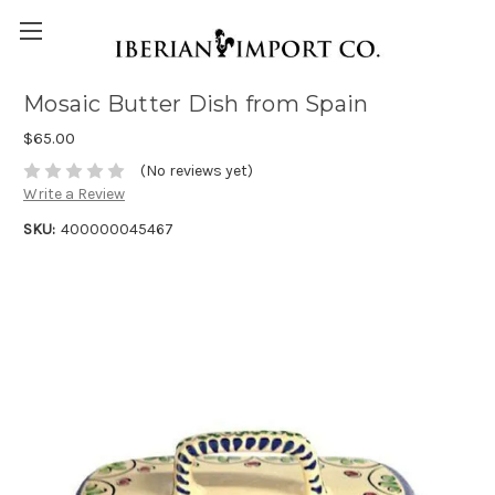
Mosaic Butter Dish from Spain
$65.00
(No reviews yet)
Write a Review
SKU:
400000045467