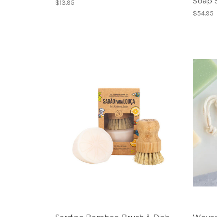
Soap 
$13.95
$54.95