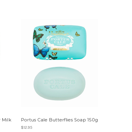
 Milk
Portus Cale Butterflies Soap 150g
$12.95