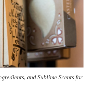
gredients, and Sublime Scents for