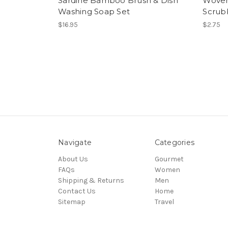
Sardine Bamboo Brush & Dish
Woven 
Washing Soap Set
Scrub
$16.95
$2.75
Navigate
Categories
About Us
Gourmet
FAQs
Women
Shipping & Returns
Men
Contact Us
Home
Sitemap
Travel