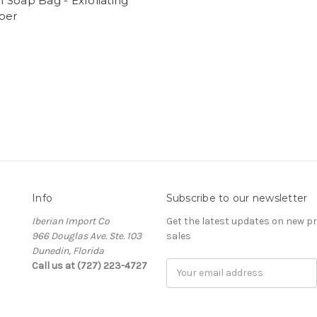
Soap Bag - Exfoliating
ber
Info
Subscribe to our newsletter
Iberian Import Co
Get the latest updates on new 
966 Douglas Ave. Ste. 103
sales
Dunedin, Florida
Call us at (727) 223-4727
Email
Address