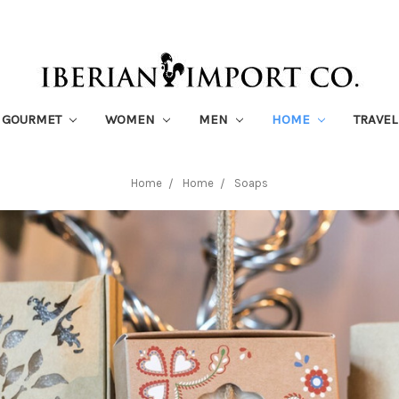
GOURMET
WOMEN
MEN
HOME
TRAVEL
Home
Home
Soaps