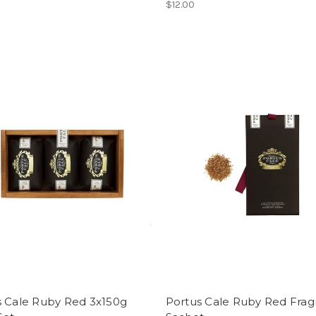
$12.00
s Cale Ruby Red 3x150g
Portus Cale Ruby Red Frag