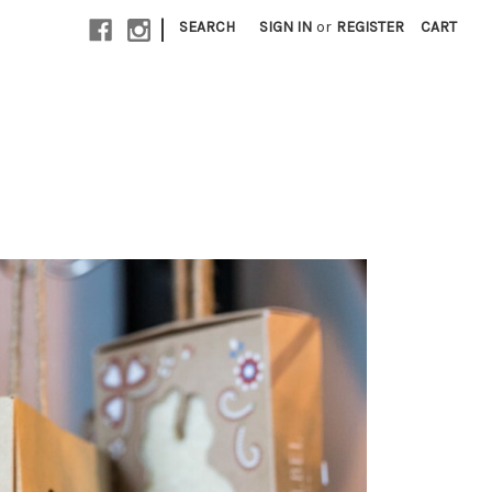
|
SEARCH
SIGN IN
or
REGISTER
CART