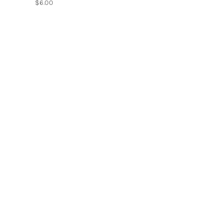
$6.00