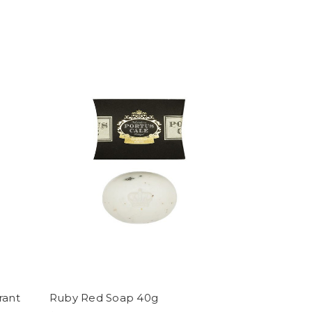
rant
Ruby Red Soap 40g