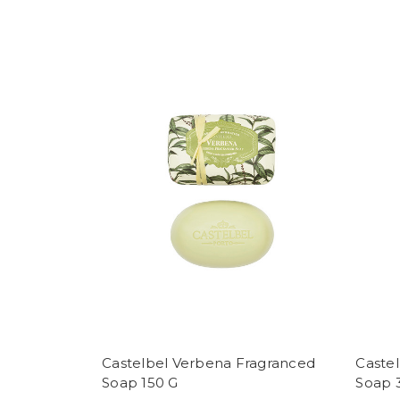
Castelbel Verbena Fragranced
Caste
Soap 150 G
Soap 