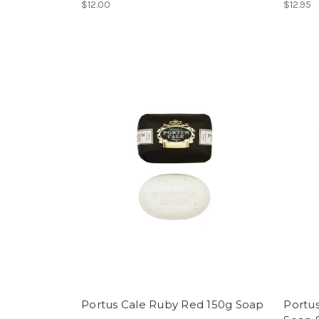
$12.00
$12.95
Portus Cale Ruby Red 150g Soap
Portu