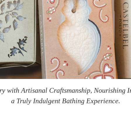
y with Artisanal Craftsmanship, Nourishing In
a Truly Indulgent Bathing Experience.