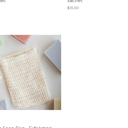
Set
Sachet
$15.00