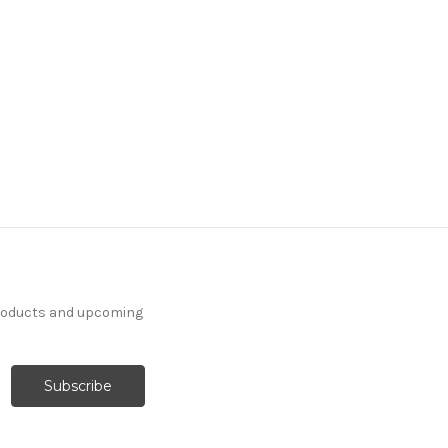
products and upcoming