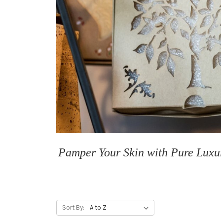
Pamper Your Skin with Pure Luxur
Sort By: