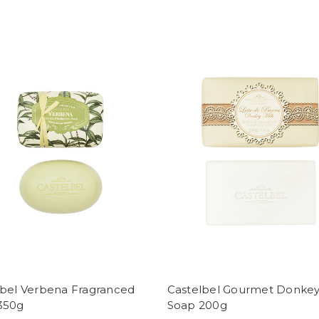
lbel Verbena Fragranced
Castelbel Gourmet Donkey
350g
Soap 200g