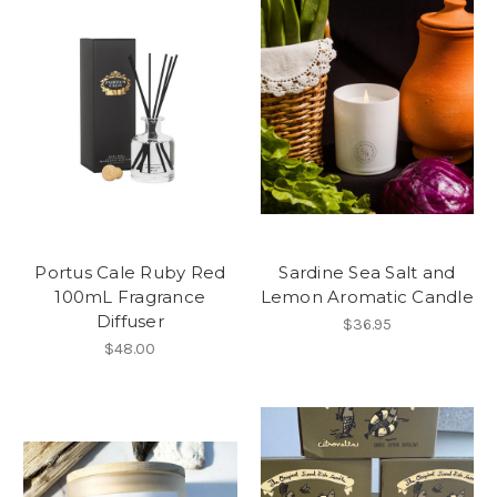
Portus Cale Ruby Red
Sardine Sea Salt and
100mL Fragrance
Lemon Aromatic Candle
Diffuser
$36.95
$48.00