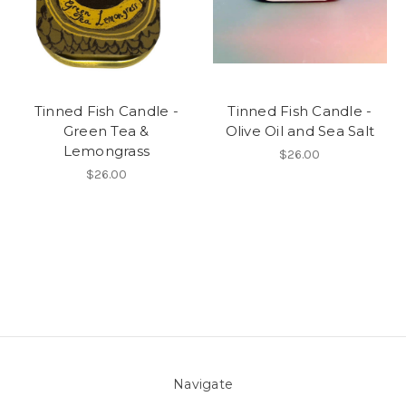
Tinned Fish Candle -
Tinned Fish Candle -
Green Tea &
Olive Oil and Sea Salt
Lemongrass
$26.00
$26.00
Navigate