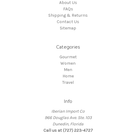
About Us
FAQs
Shipping & Returns
Contact Us
Sitemap
Categories
Gourmet
Women
Men
Home
Travel
Info
Iberian Import Co
966 Douglas Ave. Ste. 103
Dunedin, Florida
Call us at (727) 223-4727