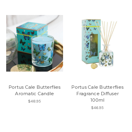
Portus Cale Butterflies
Portus Cale Butterflies
Aromatic Candle
Fragrance Diffuser
100ml
$48.95
$46.95