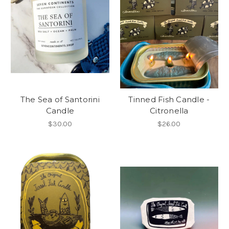
The Sea of Santorini
Tinned Fish Candle -
Candle
Citronella
$30.00
$26.00