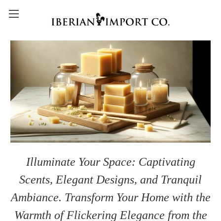
Illuminate Your Space: Captivating
Scents, Elegant Designs, and Tranquil
Ambiance. Transform Your Home with the
Warmth of Flickering Elegance from the