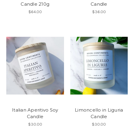
Candle 210g
Candle
$64.00
$36.00
Italian Aperitivo Soy
Limoncello in Liguria
Candle
Candle
$30.00
$30.00