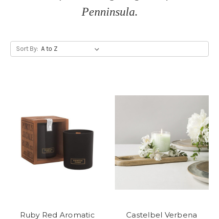
Penninsula.
Sort By:
Ruby Red Aromatic
Castelbel Verbena