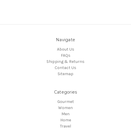
Navigate
About Us
FAQs
Shipping & Returns
Contact Us
Sitemap
Categories
Gourmet
Women
Men
Home
Travel