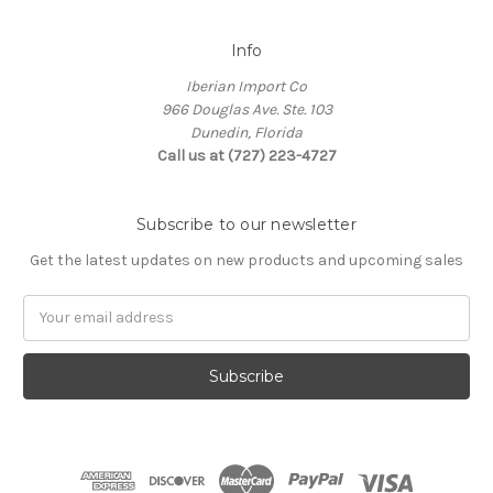
Info
Iberian Import Co
966 Douglas Ave. Ste. 103
Dunedin, Florida
Call us at (727) 223-4727
Subscribe to our newsletter
Get the latest updates on new products and upcoming sales
Email
Address