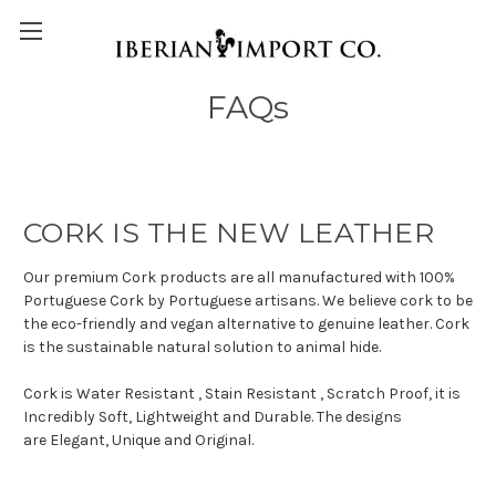
FAQs
CORK IS THE NEW LEATHER
Our premium Cork products are all manufactured with 100%
Portuguese Cork by Portuguese artisans. We believe cork to be
the eco-friendly and vegan alternative to genuine leather. Cork
is the sustainable natural solution to animal hide.
Cork is Water Resistant , Stain Resistant , Scratch Proof, it is
Incredibly Soft, Lightweight and Durable. The designs
are Elegant, Unique and Original.